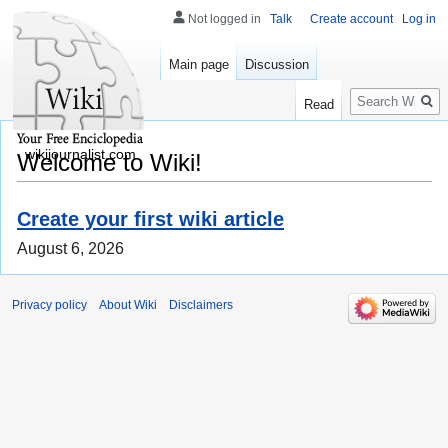
Not logged in
Talk
Create account
Log in
Main page
Discussion
Search
Read
wikijournalist.com
Welcome to Wiki!
Create your first wiki article
August 6, 2026
Privacy policy
About Wiki
Disclaimers